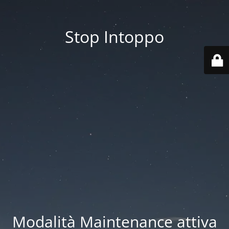
Stop Intoppo
Modalità Maintenance attiva