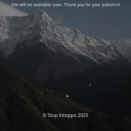
Site will be available soon. Thank you for your patience!
© Stop Intoppo 2025