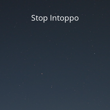
Stop Intoppo