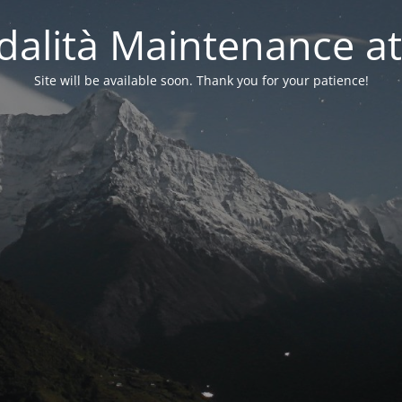
alità Maintenance at
Site will be available soon. Thank you for your patience!