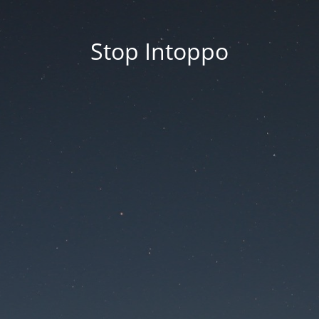
Stop Intoppo