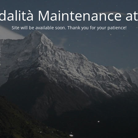
alità Maintenance at
Site will be available soon. Thank you for your patience!