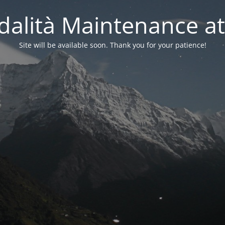
alità Maintenance at
Site will be available soon. Thank you for your patience!