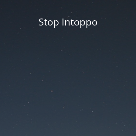
Stop Intoppo