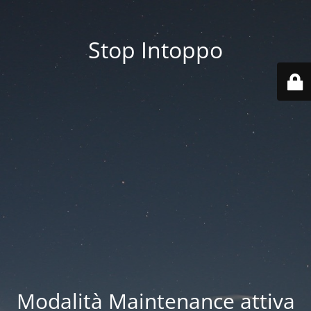
Stop Intoppo
Modalità Maintenance attiva