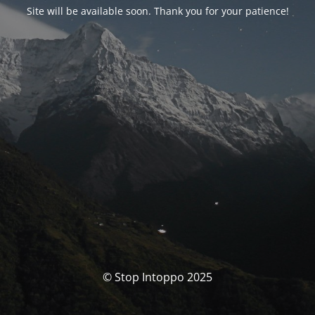
Site will be available soon. Thank you for your patience!
© Stop Intoppo 2025