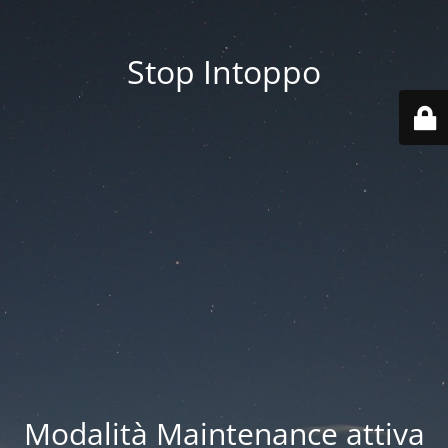
Stop Intoppo
Modalità Maintenance attiva