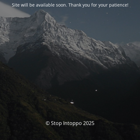
Site will be available soon. Thank you for your patience!
© Stop Intoppo 2025