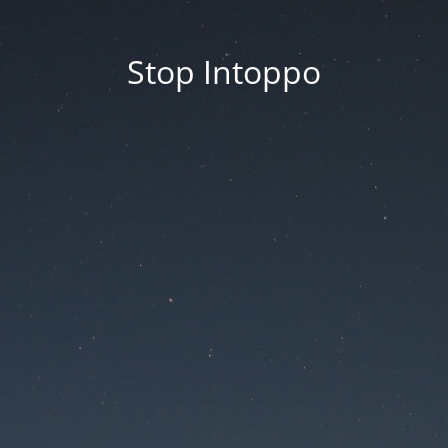
Stop Intoppo