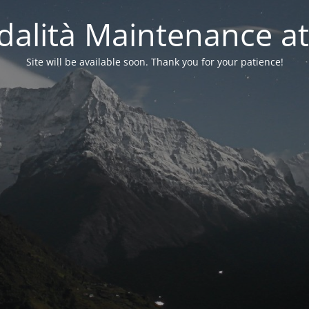
alità Maintenance at
Site will be available soon. Thank you for your patience!