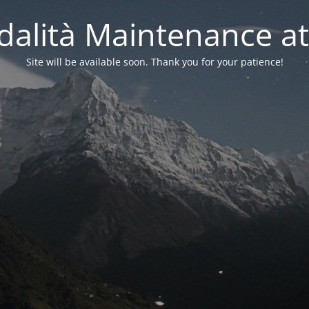
alità Maintenance at
Site will be available soon. Thank you for your patience!