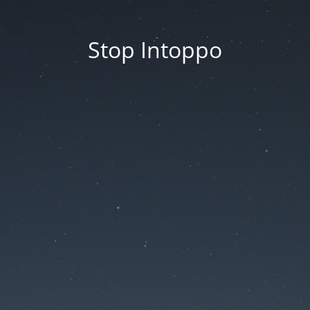
Stop Intoppo