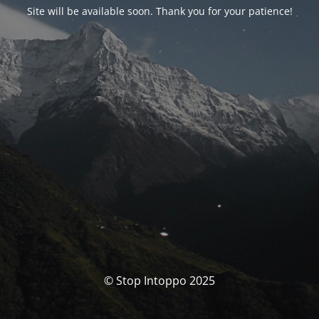
Site will be available soon. Thank you for your patience!
© Stop Intoppo 2025