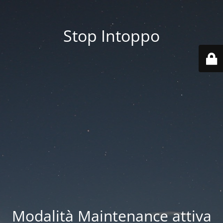
Stop Intoppo
Modalità Maintenance attiva