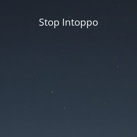
Stop Intoppo