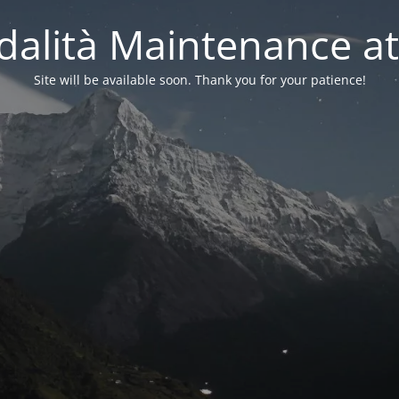
alità Maintenance at
Site will be available soon. Thank you for your patience!