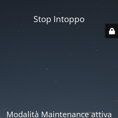
Stop Intoppo
Modalità Maintenance attiva