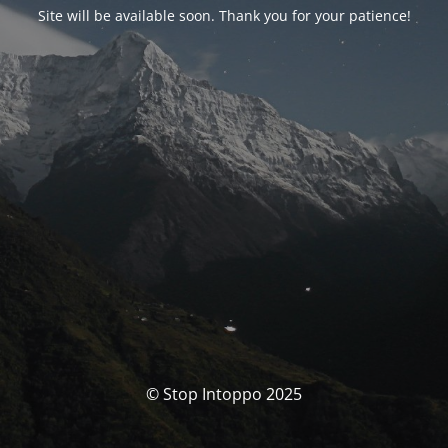
Site will be available soon. Thank you for your patience!
© Stop Intoppo 2025