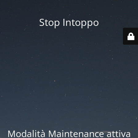
Stop Intoppo
Modalità Maintenance attiva