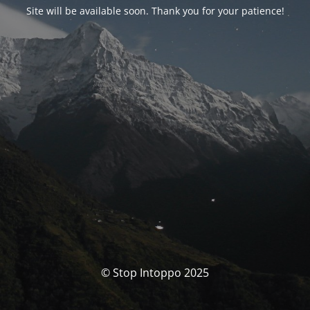
Site will be available soon. Thank you for your patience!
© Stop Intoppo 2025