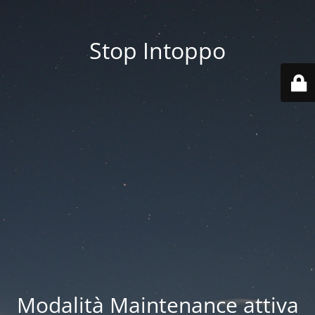
Stop Intoppo
Modalità Maintenance attiva