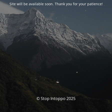
Site will be available soon. Thank you for your patience!
© Stop Intoppo 2025