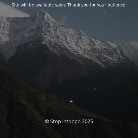
Site will be available soon. Thank you for your patience!
© Stop Intoppo 2025