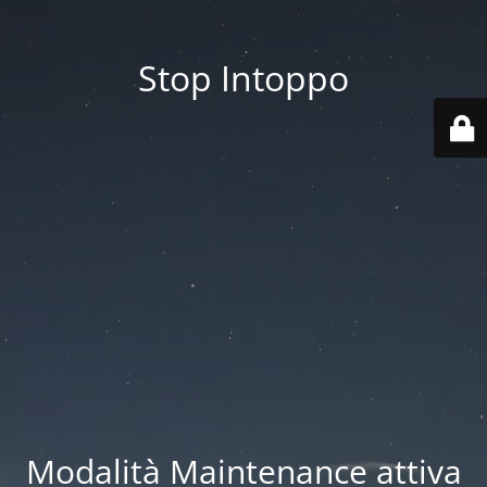
Stop Intoppo
Modalità Maintenance attiva