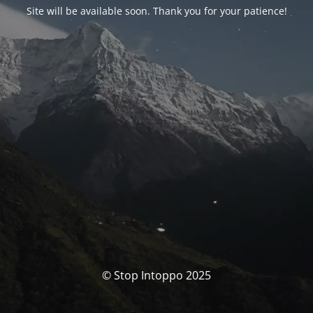
Site will be available soon. Thank you for your patience!
© Stop Intoppo 2025