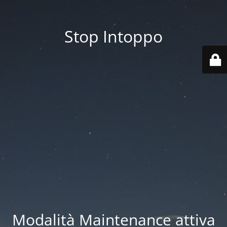
Stop Intoppo
Modalità Maintenance attiva