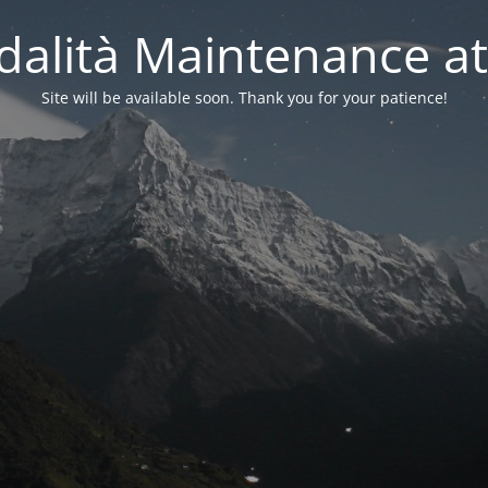
alità Maintenance at
Site will be available soon. Thank you for your patience!