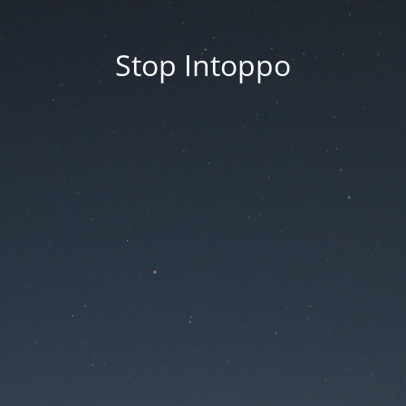
Stop Intoppo