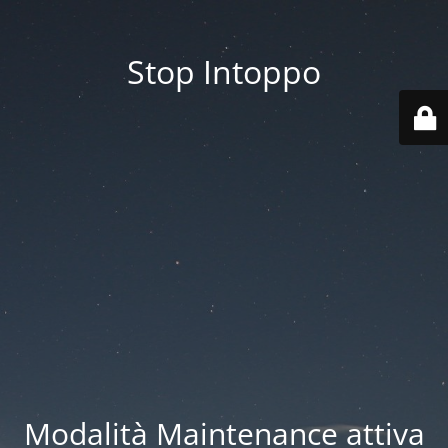
Stop Intoppo
Modalità Maintenance attiva