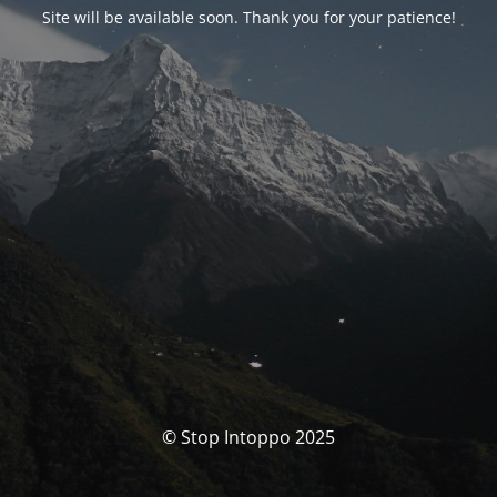
Site will be available soon. Thank you for your patience!
© Stop Intoppo 2025