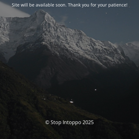
Site will be available soon. Thank you for your patience!
© Stop Intoppo 2025