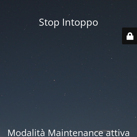
Stop Intoppo
Modalità Maintenance attiva