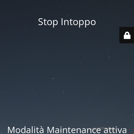
Stop Intoppo
Modalità Maintenance attiva