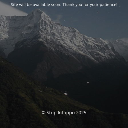
Site will be available soon. Thank you for your patience!
© Stop Intoppo 2025