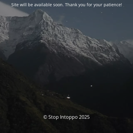
Site will be available soon. Thank you for your patience!
© Stop Intoppo 2025