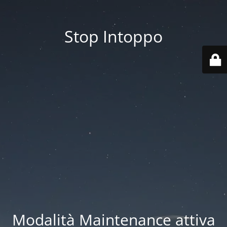
Stop Intoppo
Modalità Maintenance attiva