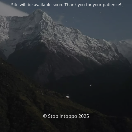
Site will be available soon. Thank you for your patience!
© Stop Intoppo 2025