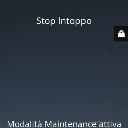
Stop Intoppo
Modalità Maintenance attiva