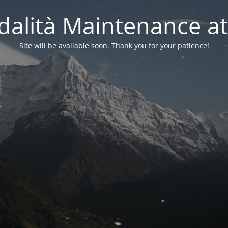
alità Maintenance at
Site will be available soon. Thank you for your patience!