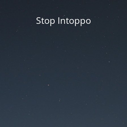
Stop Intoppo