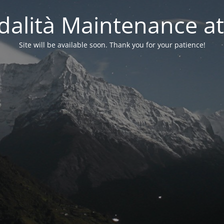
alità Maintenance at
Site will be available soon. Thank you for your patience!