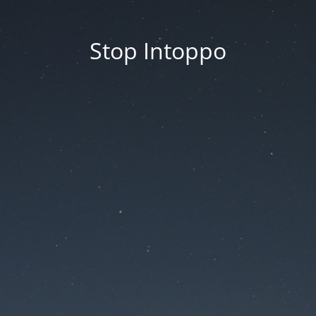
Stop Intoppo