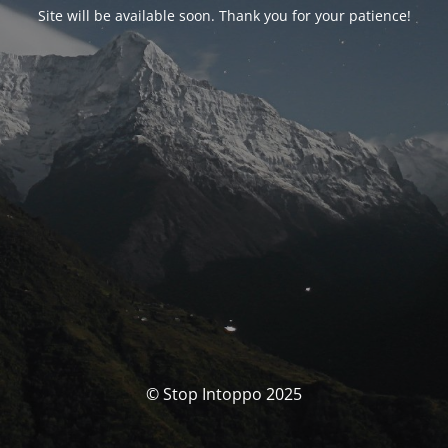
Site will be available soon. Thank you for your patience!
© Stop Intoppo 2025