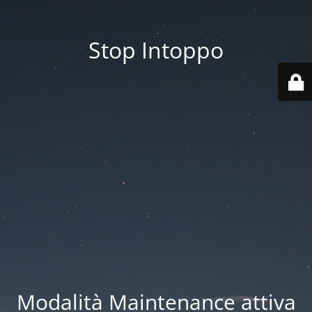
Stop Intoppo
Modalità Maintenance attiva