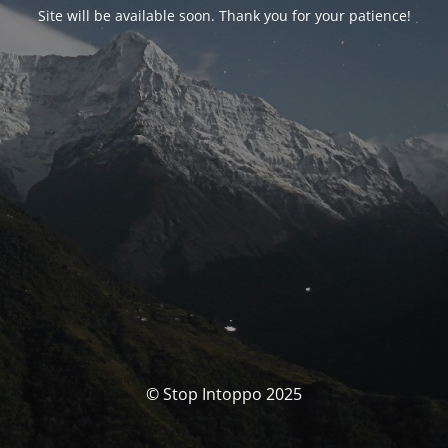
Site will be available soon. Thank you for your patience!
© Stop Intoppo 2025