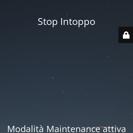
Stop Intoppo
Modalità Maintenance attiva