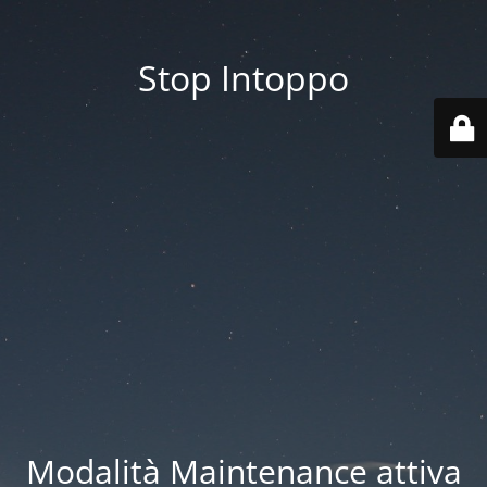
Stop Intoppo
Modalità Maintenance attiva