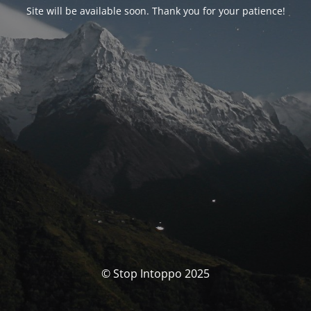
Site will be available soon. Thank you for your patience!
© Stop Intoppo 2025