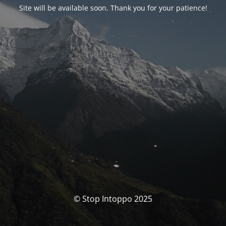
Site will be available soon. Thank you for your patience!
© Stop Intoppo 2025