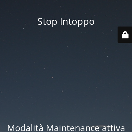
Stop Intoppo
Modalità Maintenance attiva