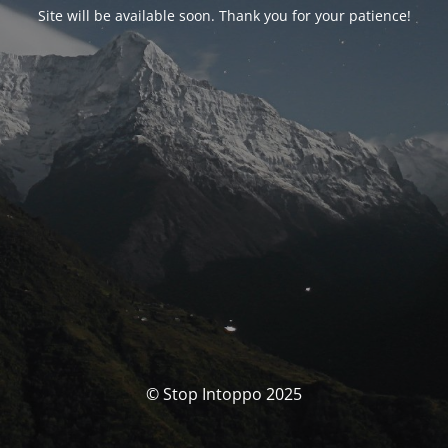
Site will be available soon. Thank you for your patience!
© Stop Intoppo 2025