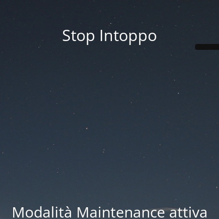
Stop Intoppo
Modalità Maintenance attiva