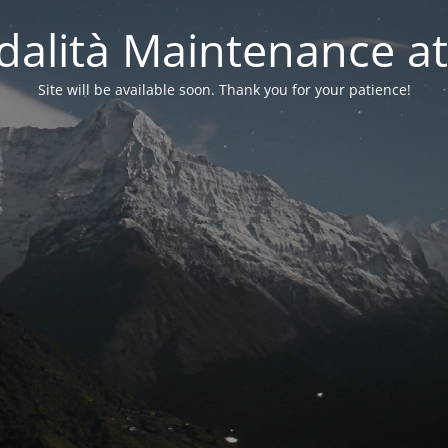
alità Maintenance at
Site will be available soon. Thank you for your patience!