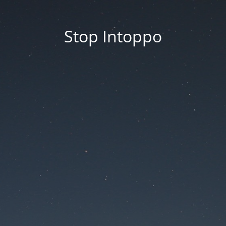
Stop Intoppo