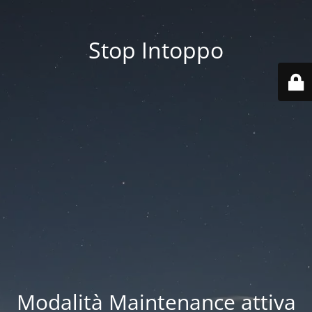
Stop Intoppo
Modalità Maintenance attiva