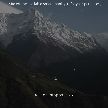
Site will be available soon. Thank you for your patience!
© Stop Intoppo 2025