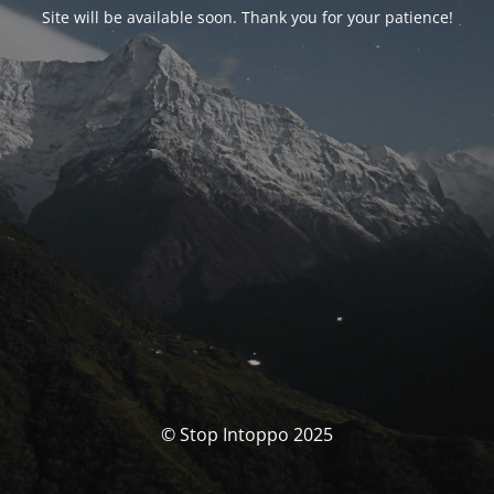
Site will be available soon. Thank you for your patience!
© Stop Intoppo 2025