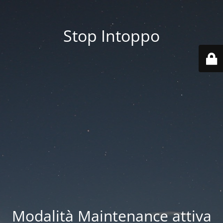
Stop Intoppo
Modalità Maintenance attiva