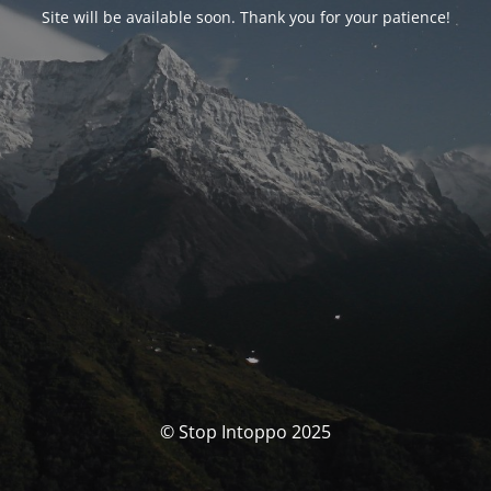
Site will be available soon. Thank you for your patience!
© Stop Intoppo 2025