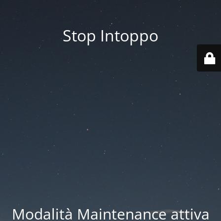
Stop Intoppo
Modalità Maintenance attiva