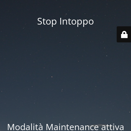
Stop Intoppo
Modalità Maintenance attiva