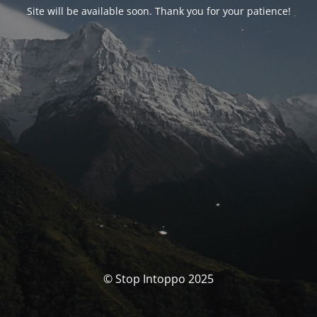
Site will be available soon. Thank you for your patience!
© Stop Intoppo 2025