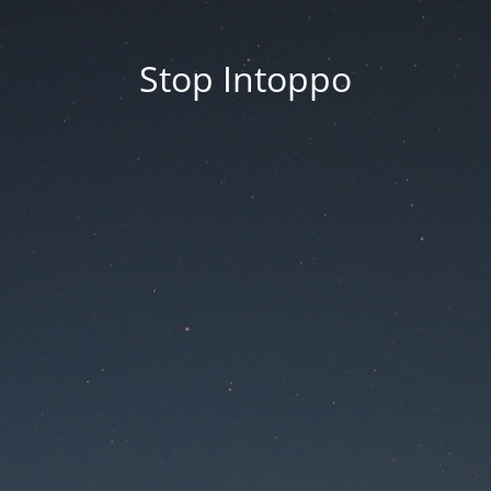
Stop Intoppo