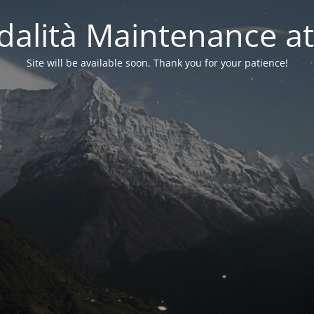
alità Maintenance at
Site will be available soon. Thank you for your patience!