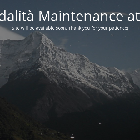
alità Maintenance at
Site will be available soon. Thank you for your patience!