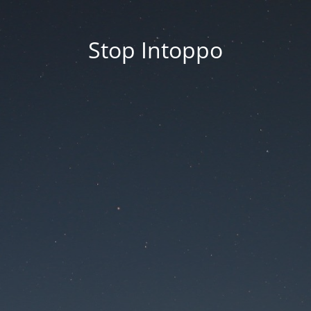
Stop Intoppo