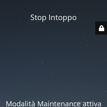
Stop Intoppo
Modalità Maintenance attiva