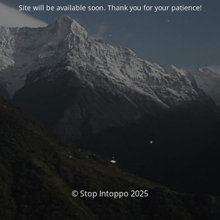
Site will be available soon. Thank you for your patience!
© Stop Intoppo 2025