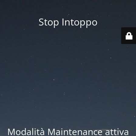
Stop Intoppo
Modalità Maintenance attiva