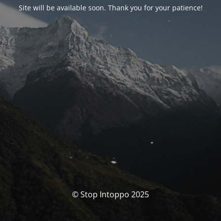
Site will be available soon. Thank you for your patience!
© Stop Intoppo 2025