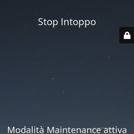
Stop Intoppo
Modalità Maintenance attiva