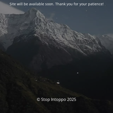
Site will be available soon. Thank you for your patience!
© Stop Intoppo 2025