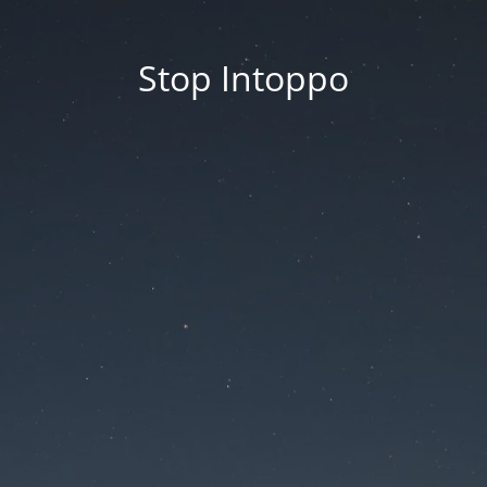
Stop Intoppo