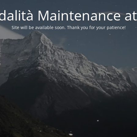
alità Maintenance at
Site will be available soon. Thank you for your patience!