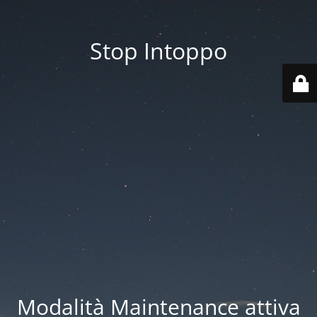
Stop Intoppo
Modalità Maintenance attiva