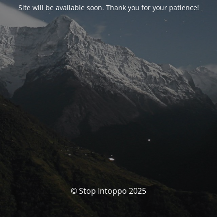
Site will be available soon. Thank you for your patience!
© Stop Intoppo 2025