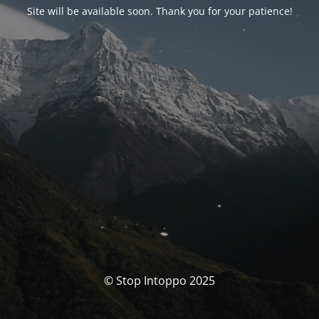
Site will be available soon. Thank you for your patience!
© Stop Intoppo 2025