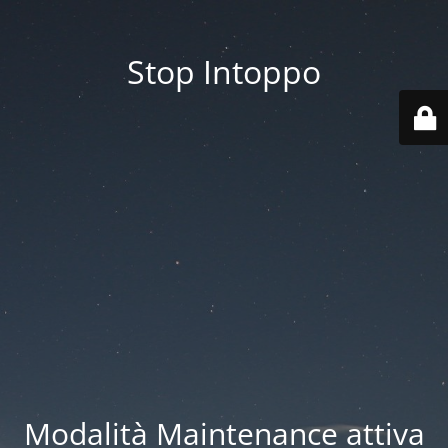
Stop Intoppo
Modalità Maintenance attiva