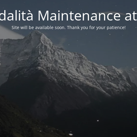
alità Maintenance at
Site will be available soon. Thank you for your patience!