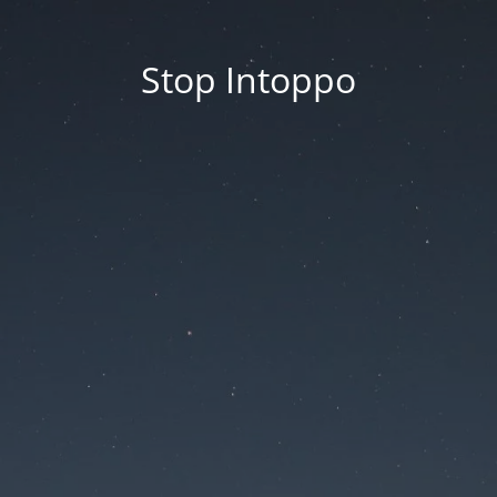
Stop Intoppo