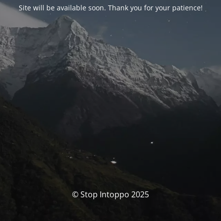
Site will be available soon. Thank you for your patience!
© Stop Intoppo 2025