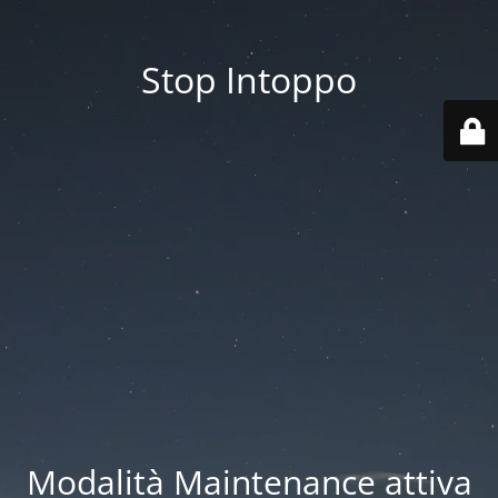
Stop Intoppo
Modalità Maintenance attiva