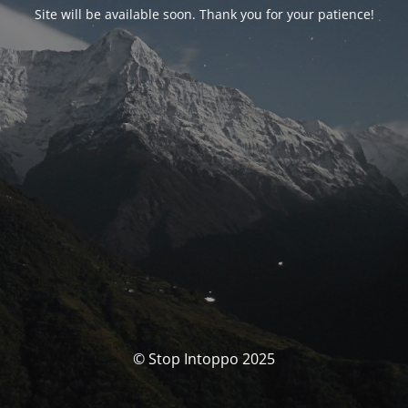
Site will be available soon. Thank you for your patience!
© Stop Intoppo 2025