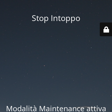
Stop Intoppo
Modalità Maintenance attiva