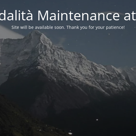
alità Maintenance at
Site will be available soon. Thank you for your patience!