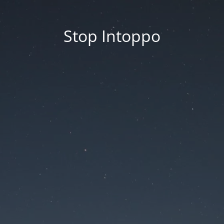
Stop Intoppo