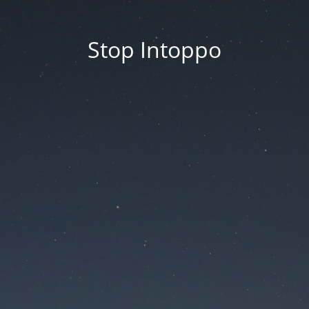
Stop Intoppo