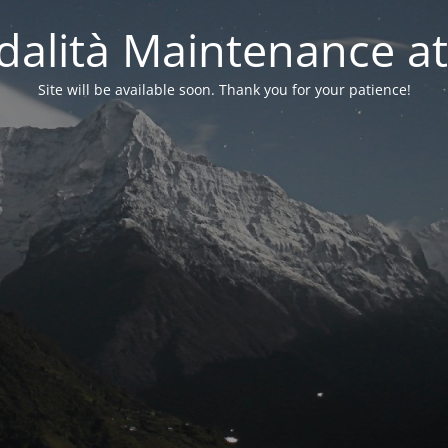
alità Maintenance at
Site will be available soon. Thank you for your patience!