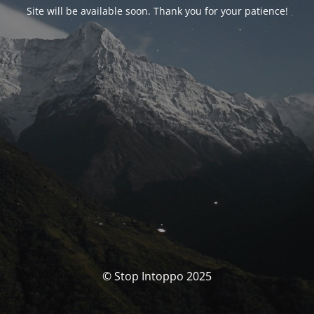
Site will be available soon. Thank you for your patience!
© Stop Intoppo 2025