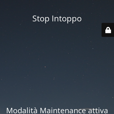
Stop Intoppo
Modalità Maintenance attiva