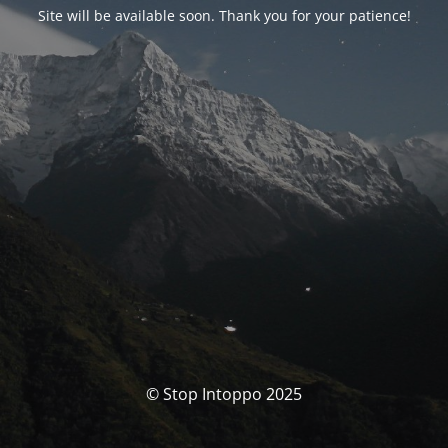
Site will be available soon. Thank you for your patience!
© Stop Intoppo 2025