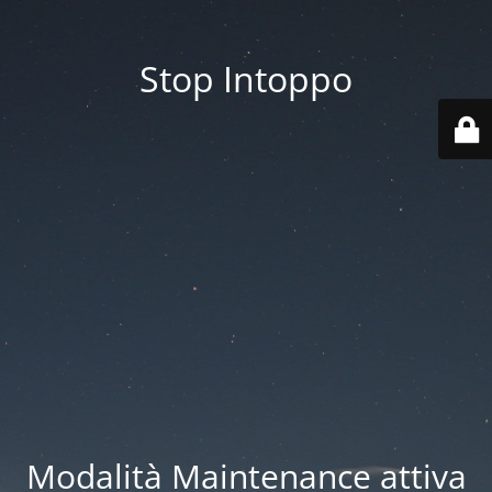
Stop Intoppo
Modalità Maintenance attiva