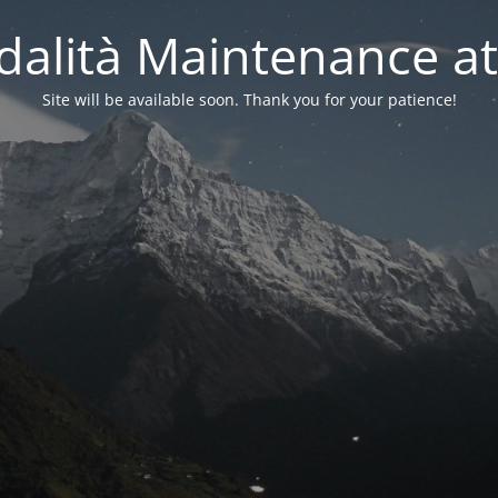
alità Maintenance at
Site will be available soon. Thank you for your patience!