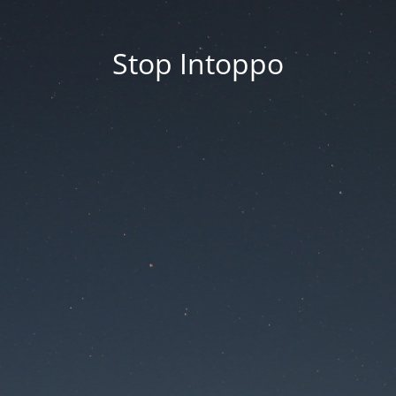
Stop Intoppo