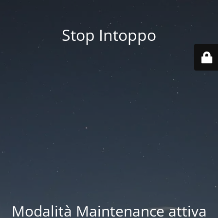
Stop Intoppo
Modalità Maintenance attiva