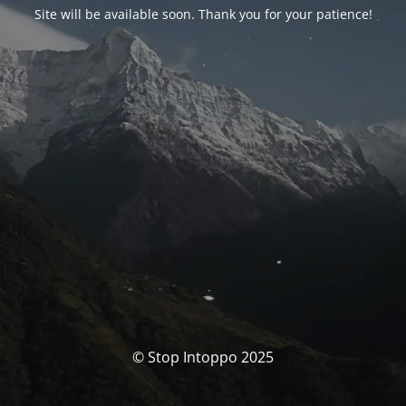
Site will be available soon. Thank you for your patience!
© Stop Intoppo 2025